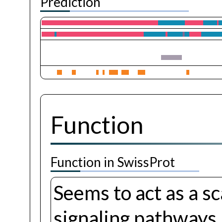
Prediction
Function
Function in SwissProt
Seems to act as a sc
signaling pathways.