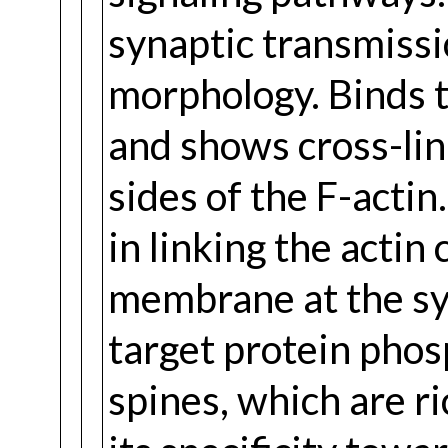
synaptic transmissi
morphology. Binds to
and shows cross-link
sides of the F-actin
in linking the actin
membrane at the syn
target protein phos
spines, which are ri