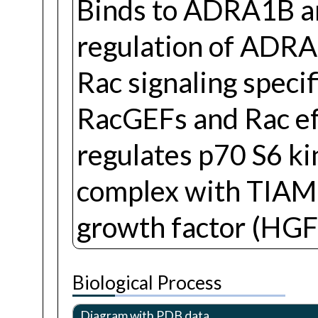
Binds to ADRA1B a
regulation of ADRA
Rac signaling specif
RacGEFs and Rac ef
regulates p70 S6 ki
complex with TIAM1
growth factor (HGF)
Biological Process
Diagram with PDB data