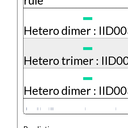
rule
Hetero dimer :
IID0
Hetero trimer :
IID0
Hetero dimer :
IID0