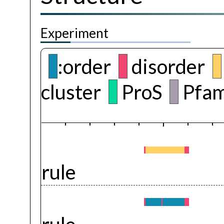
Experiment
:order
disorder
cluster
ProS
Pfam
rule