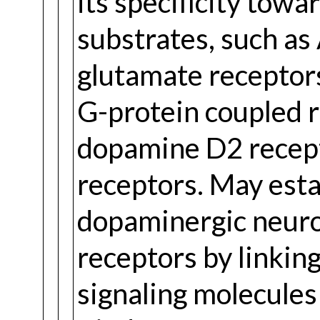
its specificity towa
substrates, such 
glutamate receptors.
G-protein coupled r
dopamine D2 recept
receptors. May esta
dopaminergic neur
receptors by linki
signaling molecules