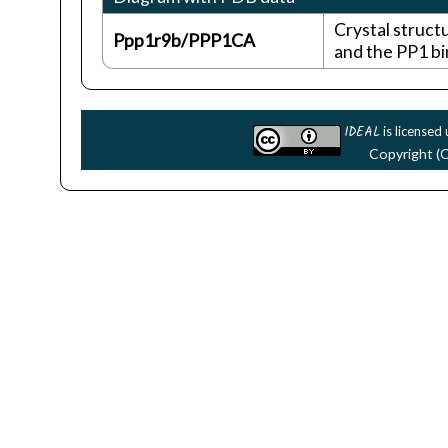
Crystal struct
Ppp1r9b/PPP1CA
and the PP1 bi
IDEAL
is licensed
Copyright (C