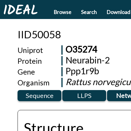
IDEAL
Browse
Search
Download
IID50058
O35274
Uniprot
Neurabin-2
Protein
Ppp1r9b
Gene
Rattus norvegicu
Organism
Sequence
LLPS
Netw
Structure