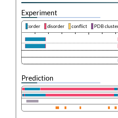
Experiment
:order
disorder
conflict
PDB cluste
Prediction