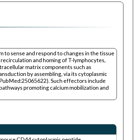
hem to sense and respond to changes in the tissue
n, recirculation and homing of T-lymphocytes,
xtracellular matrix components such as
ansduction by assembling, via its cytoplasmic
 PubMed:25065622). Such effectors include
athways promoting calcium mobilization and
e mouse CD44 cytoplasmic peptide