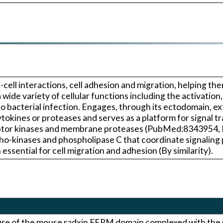
ll-cell interactions, cell adhesion and migration, helping t
wide variety of cellular functions including the activatio
 bacterial infection. Engages, through its ectodomain, e
okines or proteases and serves as a platform for signal tr
eptor kinases and membrane proteases (PubMed:8343954,
inases and phospholipase C that coordinate signaling p
ssential for cell migration and adhesion (By similarity).
ture of the mouse radxin FERM domain complexed with th