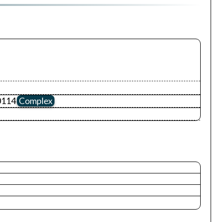
0114
Complex