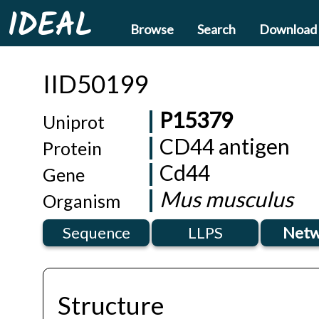
IDEAL
Browse
Search
Download
IID50199
P15379
Uniprot
CD44 antigen
Protein
Cd44
Gene
Mus musculus
Organism
Sequence
LLPS
Netw
Structure