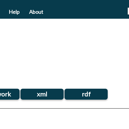
Help
About
ork
xml
rdf