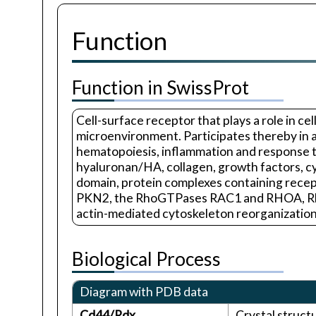
Function
Function in SwissProt
Cell-surface receptor that plays a role in ce
microenvironment. Participates thereby in a 
hematopoiesis, inflammation and response to
hyaluronan/HA, collagen, growth factors, cyt
domain, protein complexes containing rec
PKN2, the RhoGTPases RAC1 and RHOA, Rho-k
actin-mediated cytoskeleton reorganization e
Biological Process
Diagram with PDB data
Cd44/Rdx
Crystal struc