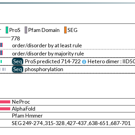
r
ProS
Pfam Domain
SEG
778
order/disorder by at least rule
order/disorder by majority rule
Seq
ProS
predicted 714-722
Hetero dimer :
IID5
Seq
phosphorylation
NeProc
AlphaFold
Pfam Hmmer
SEG 249-274 ,315-328 ,427-437 ,638-651 ,687-701