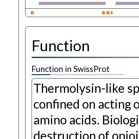
Function
Function in SwissProt
Thermolysin-like spe
confined on acting 
amino acids. Biologi
destruction of opio