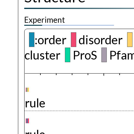
Experiment
:order
disorder
cluster
ProS
Pfam
rule