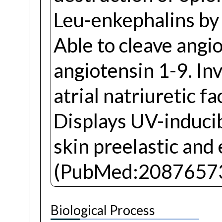
Leu-enkephalins by 
Able to cleave angi
angiotensin 1-9. In
atrial natriuretic fa
Displays UV-inducib
skin preelastic and 
(PubMed:20876573
Biological Process