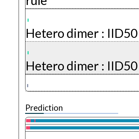
rule
Hetero dimer :
IID5
Hetero dimer :
IID5
Prediction