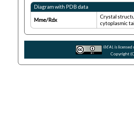
Diagram with PDB data
Crystal struc
Mme/Rdx
cytoplasmic tai
IDEAL
is licensed
Copyright (C