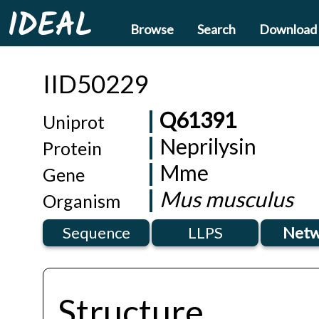
IDEAL
Browse
Search
Download
IID50229
Q61391
Uniprot
Neprilysin
Protein
Mme
Gene
Mus musculus
Organism
Sequence
LLPS
Netw
Structure