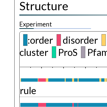
Structure
Experiment
:order
disorder
cluster
ProS
Pfam
rule