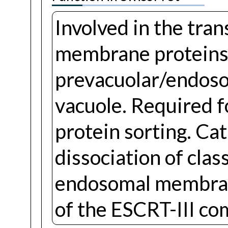
Involved in the tran
membrane proteins
prevacuolar/endos
vacuole. Required f
protein sorting. C
dissociation of cla
endosomal membrane
of the ESCRT-III co