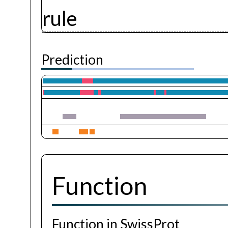
rule
Prediction
Function
Function in SwissProt