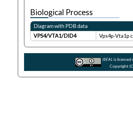
Biological Process
Diagram with PDB data
VPS4/VTA1/DID4
Vps4p-Vta1p co
IDEAL
is licensed
Copyright (C