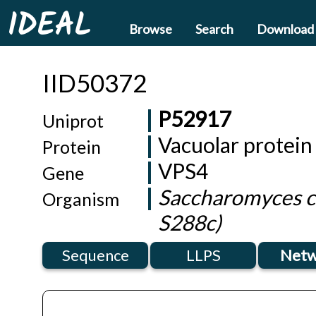
IDEAL
Browse
Search
Download
IID50372
P52917
Uniprot
Vacuolar protein
Protein
VPS4
Gene
Saccharomyces ce
Organism
S288c)
Sequence
LLPS
Netw