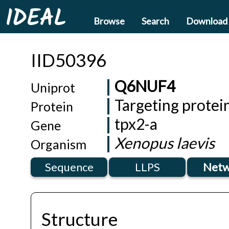
IDEAL
Browse
Search
Download
IID50396
Q6NUF4
Uniprot
Targeting protei
Protein
tpx2-a
Gene
Xenopus laevis
Organism
Sequence
LLPS
Netw
Structure