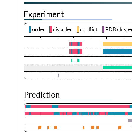
Experiment
:order
disorder
conflict
PDB cluste
Prediction