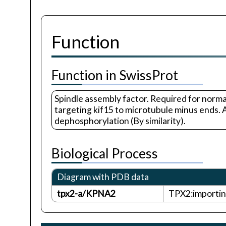
Function
Function in SwissProt
Spindle assembly factor. Required for norma
targeting kif15 to microtubule minus ends.
dephosphorylation (By similarity).
Biological Process
Diagram with PDB data
tpx2-a/KPNA2
TPX2:importin