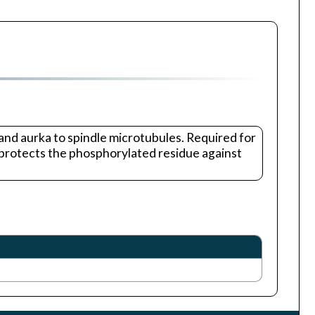
 and aurka to spindle microtubules. Required for
 protects the phosphorylated residue against