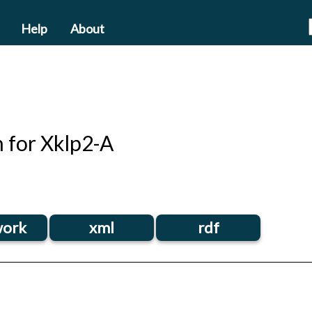
Help
About
n for Xklp2-A
ork
xml
rdf