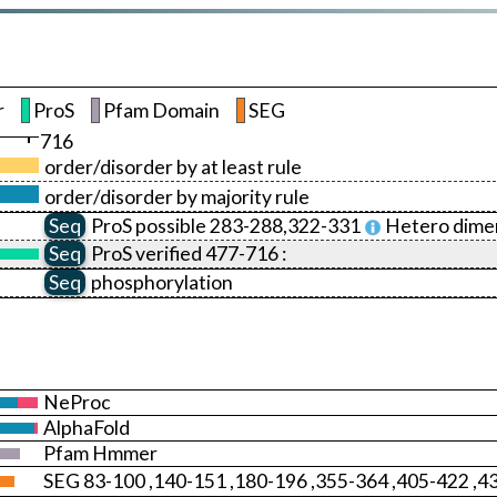
r
ProS
Pfam Domain
SEG
716
order/disorder by at least rule
order/disorder by majority rule
Seq
ProS
possible 283-288,322-331
Hetero dimer
Seq
ProS
verified 477-716 :
Seq
phosphorylation
NeProc
AlphaFold
Pfam Hmmer
SEG 83-100 ,140-151 ,180-196 ,355-364 ,405-422 ,4