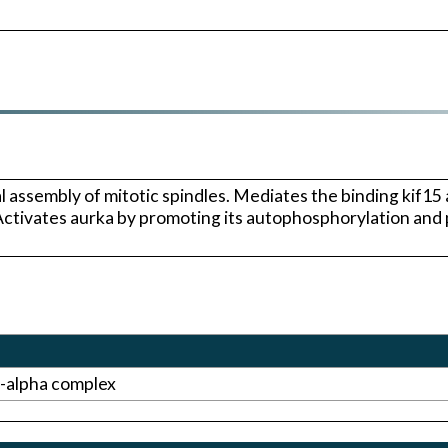
l assembly of mitotic spindles. Mediates the binding kif15
 Activates aurka by promoting its autophosphorylation and
-alpha complex