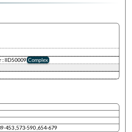
 :
IID50009
Complex
39-453 ,573-590 ,654-679