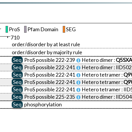
r
ProS
Pfam Domain
SEG
710
order/disorder by at least rule
order/disorder by majority rule
Seq
ProS
possible 222-239
Hetero dimer :
Q5SXA
Seq
ProS
possible 222-241
Hetero dimer :
IID50
Seq
ProS
possible 222-241
Hetero tetramer :
Q9
Seq
ProS
possible 222-241
Hetero tetramer :
Q9
Seq
ProS
possible 222-241
Hetero tetramer :
IID
Seq
ProS
possible 225-235
Hetero dimer :
IID50
Seq
phosphorylation