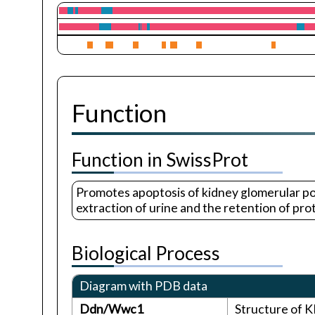
Function
Function in SwissProt
Promotes apoptosis of kidney glomerular podoc
extraction of urine and the retention of prot
Biological Process
Diagram with PDB data
Ddn/Wwc1
Structure of 