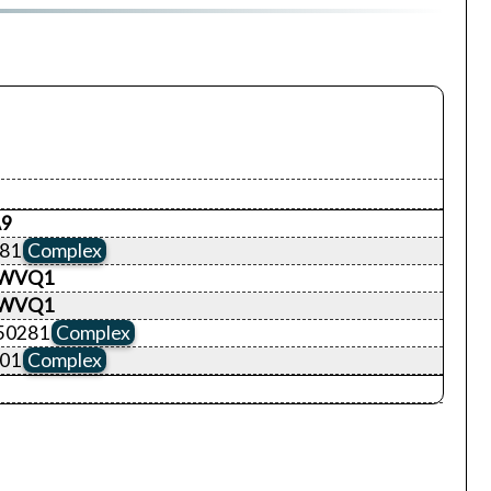
9
281
Complex
WVQ1
WVQ1
50281
Complex
401
Complex