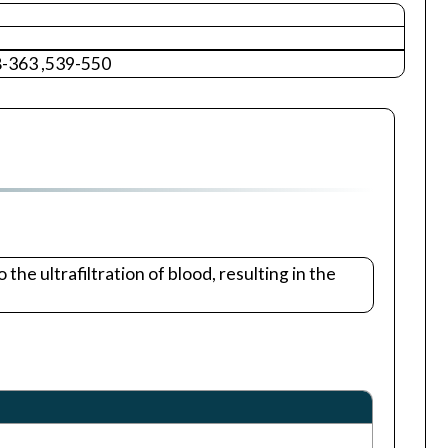
8-363 ,539-550
he ultrafiltration of blood, resulting in the