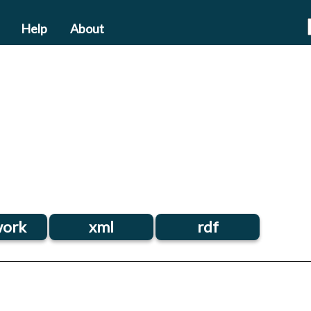
Help
About
ork
xml
rdf