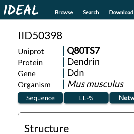
IDEAL
Browse
Search
Download
IID50398
Q80TS7
Uniprot
Dendrin
Protein
Ddn
Gene
Mus musculus
Organism
Sequence
LLPS
Netw
Structure