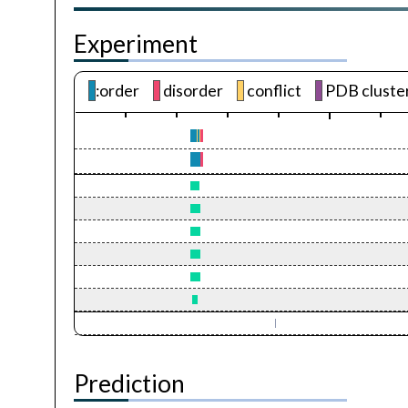
Experiment
:order
disorder
conflict
PDB cluste
Prediction