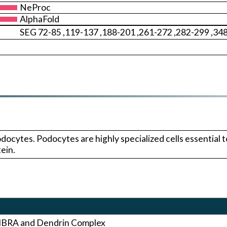
NeProc
AlphaFold
SEG 72-85 ,119-137 ,188-201 ,261-272 ,282-299 ,34
ytes. Podocytes are highly specialized cells essential to t
ein.
KIBRA and Dendrin Complex