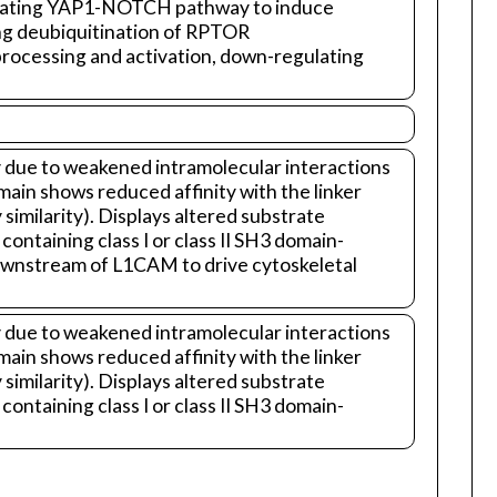
tivating YAP1-NOTCH pathway to induce
g deubiquitination of RPTOR
ocessing and activation, down-regulating
ly due to weakened intramolecular interactions
ain shows reduced affinity with the linker
imilarity). Displays altered substrate
ontaining class I or class II SH3 domain-
 downstream of L1CAM to drive cytoskeletal
ly due to weakened intramolecular interactions
ain shows reduced affinity with the linker
imilarity). Displays altered substrate
ontaining class I or class II SH3 domain-