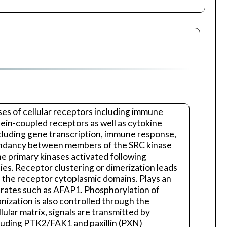
es of cellular receptors including immune
tein-coupled receptors as well as cytokine
including gene transcription, immune response,
redundancy between members of the SRC kinase
 the primary kinases activated following
ies. Receptor clustering or dimerization leads
 the receptor cytoplasmic domains. Plays an
strates such as AFAP1. Phosphorylation of
nization is also controlled through the
ular matrix, signals are transmitted by
ncluding PTK2/FAK1 and paxillin (PXN)