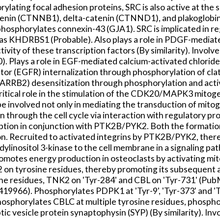
ating focal adhesion proteins, SRC is also active at the si
enin (CTNNB1), delta-catenin (CTNND1), and plakoglobin (J
ch phosphorylates connexin-43 (GJA1). SRC is implicated in
as KHDRBS1 (Probable). Also plays a role in PDGF-mediat
ivity of these transcription factors (By similarity). Invo
Plays a role in EGF-mediated calcium-activated chlorid
or (EGFR) internalization through phosphorylation of clat
 ARRB2) desensitization through phosphorylation and activ
critical role in the stimulation of the CDK20/MAPK3 mitog
 involved not only in mediating the transduction of mitoge
n through the cell cycle via interaction with regulatory p
sorption in conjunction with PTK2B/PYK2. Both the forma
tion. Recruited to activated integrins by PTK2B/PYK2, the
linositol 3-kinase to the cell membrane in a signaling path
tes energy production in osteoclasts by activating mit
n tyrosine residues, thereby promoting its subsequent
ne residues, TNK2 on 'Tyr-284' and CBL on 'Tyr-731' (
19419966). Phosphorylates PDPK1 at 'Tyr-9', 'Tyr-373' an
phorylates CBLC at multiple tyrosine residues, phosphory
 vesicle protein synaptophysin (SYP) (By similarity). In