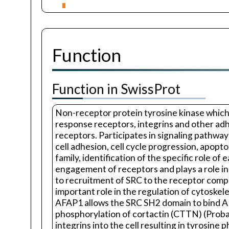
Function
Function in SwissProt
Non-receptor protein tyrosine kinase which 
response receptors, integrins and other adh
receptors. Participates in signaling pathway
cell adhesion, cell cycle progression, apop
family, identification of the specific role of
engagement of receptors and plays a role in 
to recruitment of SRC to the receptor compl
important role in the regulation of cytoske
AFAP1 allows the SRC SH2 domain to bind AFA
phosphorylation of cortactin (CTTN) (Probabl
integrins into the cell resulting in tyrosin