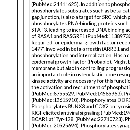
(PubMed:21411625). In addition to phosphoryl
phosphorylates substrates such as beta-cat
gap junction, is also a target for SRC, whi
phosphorylates RNA-binding proteins such 
STAT3, leading to increased DNA binding act
of RASA1 and RASGRF1 (PubMed:11389730). 
Required for epidermal growth factor recept
1477'. Involved in beta-arrestin (ARRB1 and
phosphorylation and internalization. Has a 
epidermal growth factor (Probable). Might be
membrane but also in controlling progressio
an important role in osteoclastic bone re
kinase activity are necessary for this func
the activation and recruitment of phosphatidy
(PubMed:8755529, PubMed:14585963). Promo
(PubMed:12615910). Phosphorylates DDR2 o
Phosphorylates RUNX3 and COX2 on tyrosi
RIGI-elicited antiviral signaling (PubMed:
BCAR1 at 'Tyr-128' (PubMed:22710723). Phos
(PubMed:20525694). Phosphorylates synaptic