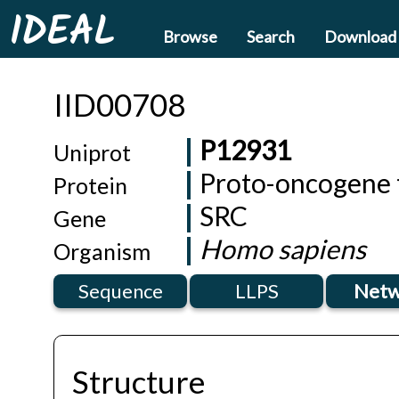
IDEAL
Browse
Search
Download
IID00708
P12931
Uniprot
Proto-oncogene t
Protein
SRC
Gene
Homo sapiens
Organism
Sequence
LLPS
Netw
Structure