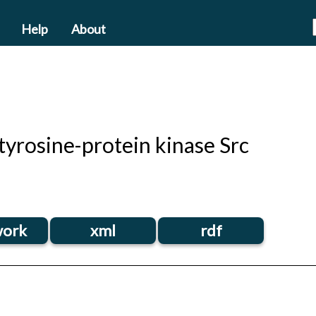
Help
About
yrosine-protein kinase Src
ork
xml
rdf