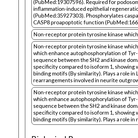
(PubMed:19307596). Required for podosome 
inflammation-induced epithelial regenera
(PubMed:35927303). Phosphorylates caspase
CASP8 proapoptotic function (PubMed:166
Non-receptor protein tyrosine kinase which 
Non-receptor protein tyrosine kinase which 
which enhance autophosphorylation of Tyr-41
sequence between the SH2 and kinase domains
specificity compared to isoform 1, showing w
binding motifs (By similarity). Plays a rol
rearrangements involved in neurite outgrowt
Non-receptor protein tyrosine kinase which 
which enhance autophosphorylation of Tyr-41
sequence between the SH2 and kinase domains
specificity compared to isoform 1, showing w
binding motifs (By similarity). Plays a role in