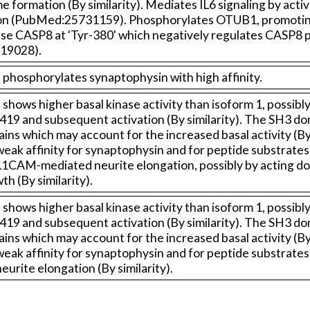
formation (By similarity). Mediates IL6 signaling by ac
tion (PubMed:25731159). Phosphorylates OTUB1, promotin
 CASP8 at 'Tyr-380' which negatively regulates CASP8 pr
19028).
phosphorylates synaptophysin with high affinity.
shows higher basal kinase activity than isoform 1, possib
9 and subsequent activation (By similarity). The SH3 dom
 which may account for the increased basal activity (By s
eak affinity for synaptophysin and for peptide substrates c
e in L1CAM-mediated neurite elongation, possibly by acting
h (By similarity).
shows higher basal kinase activity than isoform 1, possib
9 and subsequent activation (By similarity). The SH3 dom
 which may account for the increased basal activity (By s
eak affinity for synaptophysin and for peptide substrates c
 neurite elongation (By similarity).