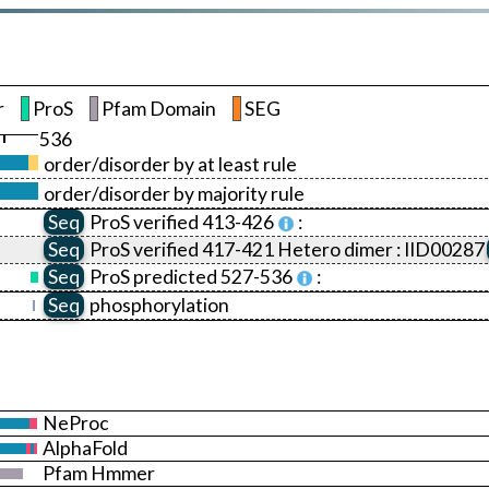
r
ProS
Pfam Domain
SEG
536
order/disorder by at least rule
order/disorder by majority rule
Seq
ProS
verified 413-426
:
Seq
ProS
verified 417-421 Hetero dimer :
IID00287
Seq
ProS
predicted 527-536
:
Seq
phosphorylation
NeProc
AlphaFold
Pfam Hmmer