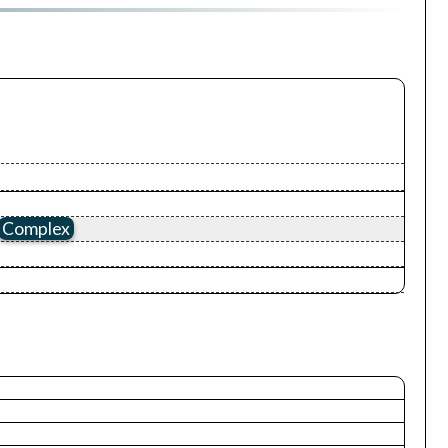
Complex