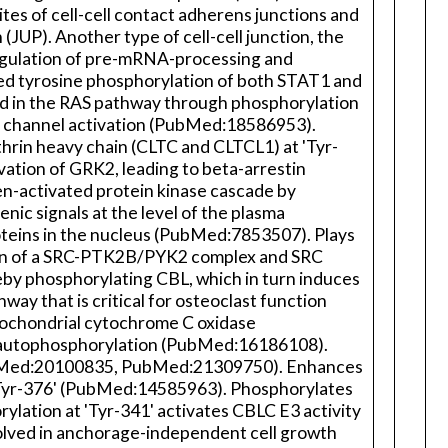
tes of cell-cell contact adherens junctions and
UP). Another type of cell-cell junction, the
 regulation of pre-mRNA-processing and
ed tyrosine phosphorylation of both STAT1 and
lved in the RAS pathway through phosphorylation
e channel activation (PubMed:18586953).
hrin heavy chain (CLTC and CLTCL1) at 'Tyr-
ation of GRK2, leading to beta-arrestin
en-activated protein kinase cascade by
nic signals at the level of the plasma
roteins in the nucleus (PubMed:7853507). Plays
tion of a SRC-PTK2B/PYK2 complex and SRC
reby phosphorylating CBL, which in turn induces
way that is critical for osteoclast function
ochondrial cytochrome C oxidase
 autophosphorylation (PubMed:16186108).
PubMed:20100835, PubMed:21309750). Enhances
d 'Tyr-376' (PubMed:14585963). Phosphorylates
lation at 'Tyr-341' activates CBLC E3 activity
volved in anchorage-independent cell growth