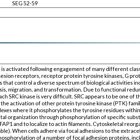
SEG 52-59
is activated following engagement of many different class
esion receptors, receptor protein tyrosine kinases, G pro
s that control a diverse spectrum of biological activities 
tosis, migration, and transformation. Due to functional 
 each SRC kinase is very difficult. SRC appears to be one of
the activation of other protein tyrosine kinase (PTK) famil
exes where it phosphorylates the tyrosine residues within
letal organization through phosphorylation of specific sub
P1 and to localize to actin filaments. Cytoskeletal reorga
e). When cells adhere via focal adhesions to the extracell
e phosphorylation of a number of focal adhesion proteins, i