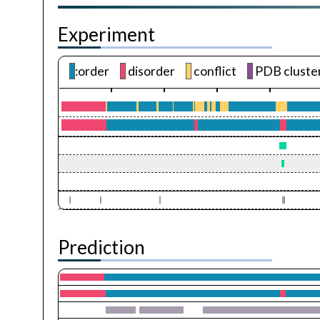
Experiment
:order
disorder
conflict
PDB cluste
Prediction